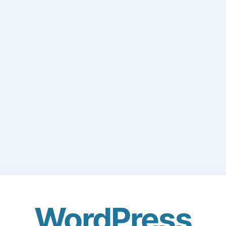
WordPress