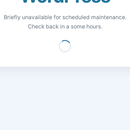
Briefly unavailable for scheduled maintenance.
Check back in a some hours.